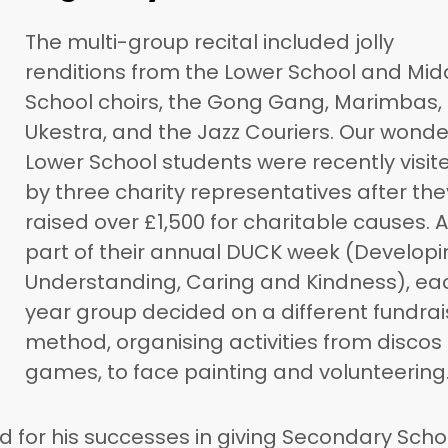
The multi-group recital included jolly
renditions from the Lower School and Mid
School choirs, the Gong Gang, Marimbas,
Ukestra, and the Jazz Couriers. Our wonde
Lower School students were recently visit
by three charity representatives after the
raised over £1,500 for charitable causes. 
part of their annual DUCK week (Developi
Understanding, Caring and Kindness), ea
year group decided on a different fundrai
method, organising activities from discos
games, to face painting and volunteering
d for his successes in giving Secondary Scho