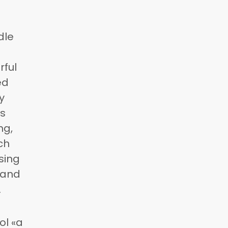
dle
rful
ed
y
As
ng,
ch
sing
 and
.
ol «a