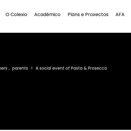
O Colexio
Académico
Plans e Proxectos
AFA
hers
,
parents
>
A social event of Pasta & Prosecco