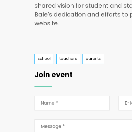
shared vision for student and sta
Bale’s dedication and efforts to
website.
Tags
school
teachers
parents
Join event