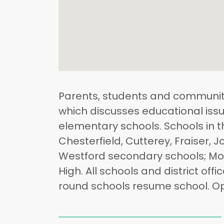
Parents, students and community
which discusses educational issu
elementary schools. Schools in t
Chesterfield, Cutterey, Fraiser,
Westford secondary schools; Mon
High. All schools and district off
round schools resume school. Op