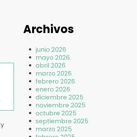
Archivos
junio 2026
mayo 2026
abril 2026
marzo 2026
febrero 2026
enero 2026
diciembre 2025
noviembre 2025
octubre 2025
septiembre 2025
ty
marzo 2025