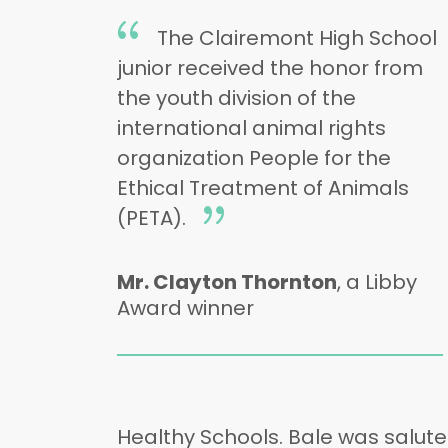
The Clairemont High School
junior received the honor from
the youth division of the
international animal rights
organization People for the
Ethical Treatment of Animals
(PETA).
Mr. Clayton Thornton
, a Libby
Award winner
Healthy Schools. Bale was salute