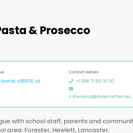
 Pasta & Prosecco
ue:
Contact details:
Seattle, IL85976, US
+1 998 71 150 30 20
o.sherwood@stylemixthemes.net
gue with school staff, parents and communi
 area: Forester, Hewlett, Lancaster,