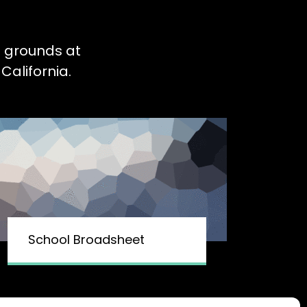
l grounds at
California.
School Broadsheet