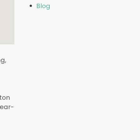
Blog
g,
fton
Year-