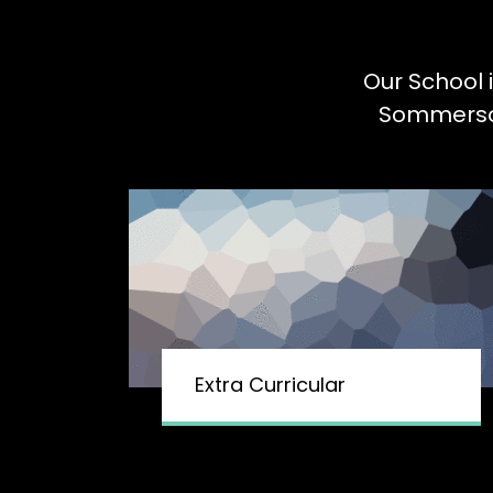
Our School 
Sommerson 
Extra Curricular