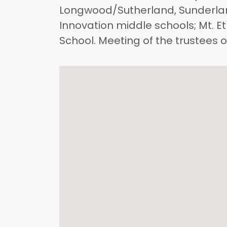
Longwood/Sutherland, Sunderla
Innovation middle schools; Mt. 
School. Meeting of the trustees 