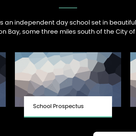
is an independent day school set in beautifu
Bay, some three miles south of the City of 
School Prospectus