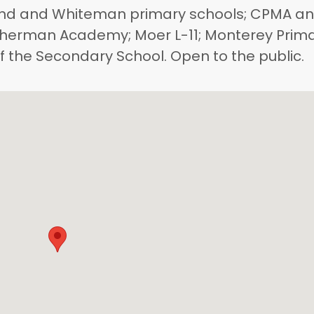
nd and Whiteman primary schools; CPMA a
Etherman Academy; Moer L-11; Monterey Prim
of the Secondary School. Open to the public.