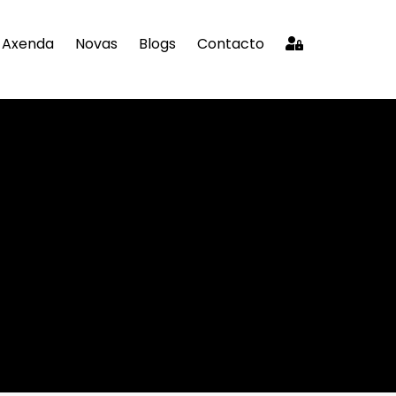
Axenda
Novas
Blogs
Contacto