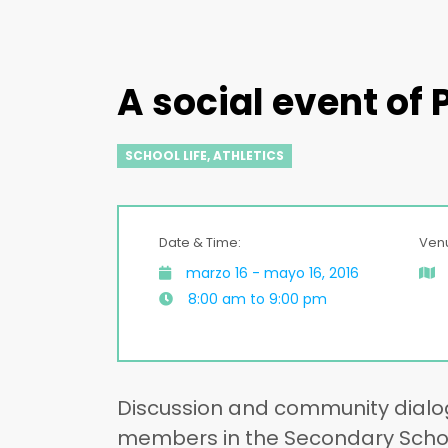
A social event of
SCHOOL LIFE
,
ATHLETICS
Date & Time:
Ven
marzo 16 - mayo 16, 2016
8:00 am to 9:00 pm
Discussion and community dialo
members in the Secondary School