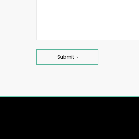
Submit