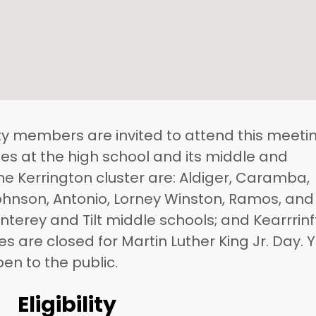
 members are invited to attend this meetin
es at the high school and its middle and
he Kerrington cluster are: Aldiger, Caramba,
 Johnson, Antonio, Lorney Winston, Ramos, and
terey and Tilt middle schools; and Kearrrin
ices are closed for Martin Luther King Jr. Day. 
en to the public.
Eligibility