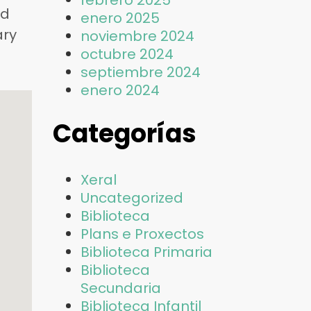
febrero 2025
nd
enero 2025
ary
noviembre 2024
octubre 2024
septiembre 2024
enero 2024
Categorías
Xeral
Uncategorized
Biblioteca
Plans e Proxectos
Biblioteca Primaria
Biblioteca
Secundaria
Biblioteca Infantil