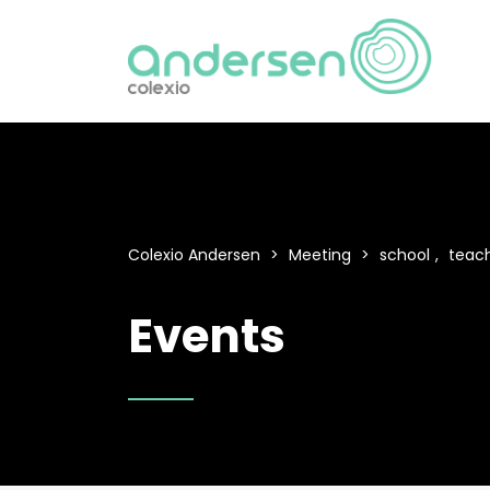
Colexio Andersen
>
Meeting
>
school
,
teac
Events