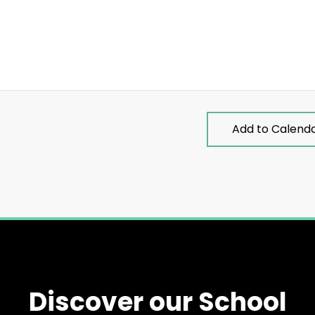
Add to Calend
Discover our School