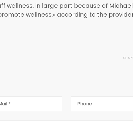
ff wellness, in large part because of Michael
 promote wellness,» according to the provider
SHAR