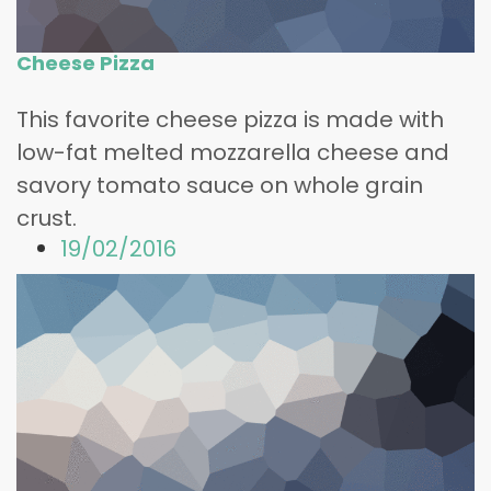
Cheese Pizza
This favorite cheese pizza is made with
low-fat melted mozzarella cheese and
savory tomato sauce on whole grain
crust.
19/02/2016