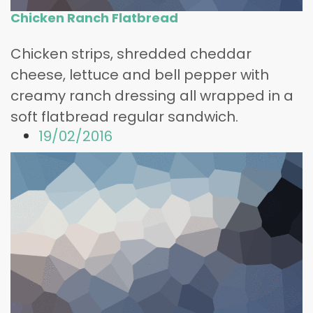
Chicken Ranch Flatbread
Chicken strips, shredded cheddar
cheese, lettuce and bell pepper with
creamy ranch dressing all wrapped in a
soft flatbread regular sandwich.
19/02/2016