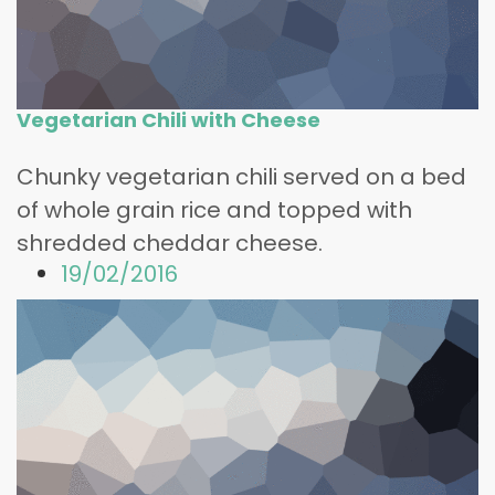
Vegetarian Chili with Cheese
Chunky vegetarian chili served on a bed
of whole grain rice and topped with
shredded cheddar cheese.
19/02/2016