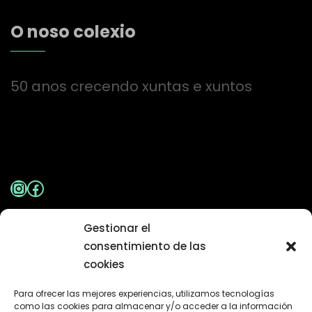
O noso colexio
50 anos crecendo xuntas e xuntos
Instagram
Facebook
Gestionar el
Aviso Legal
|
Política de Privacidade
consentimiento de las
cookies
Contacto
Para ofrecer las mejores experiencias, utilizamos tecnologías
como las cookies para almacenar y/o acceder a la información