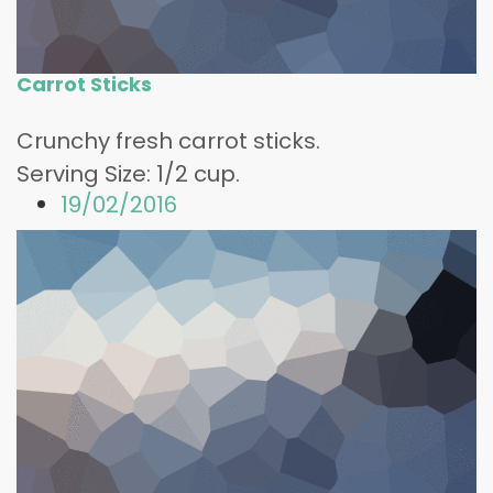
Carrot Sticks
Crunchy fresh carrot sticks.
Serving Size: 1/2 cup.
19/02/2016