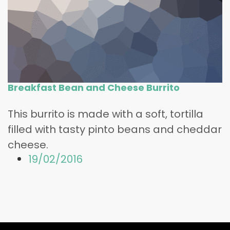
Breakfast Bean and Cheese Burrito
This burrito is made with a soft, tortilla
filled with tasty pinto beans and cheddar
cheese.
19/02/2016