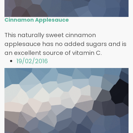
Cinnamon Applesauce
This naturally sweet cinnamon
applesauce has no added sugars and is
an excellent source of vitamin C.
19/02/2016