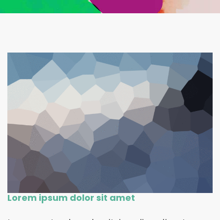
Lorem ipsum dolor sit amet