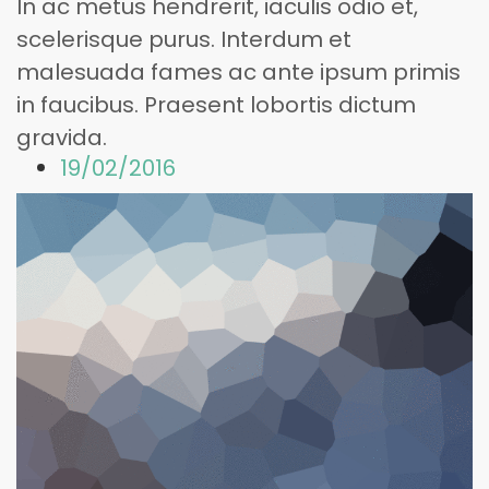
In ac metus hendrerit, iaculis odio et,
scelerisque purus. Interdum et
malesuada fames ac ante ipsum primis
in faucibus. Praesent lobortis dictum
gravida.
19/02/2016