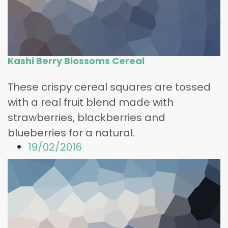
Kashi Berry Blossoms Cereal
These crispy cereal squares are tossed
with a real fruit blend made with
strawberries, blackberries and
blueberries for a natural.
19/02/2016