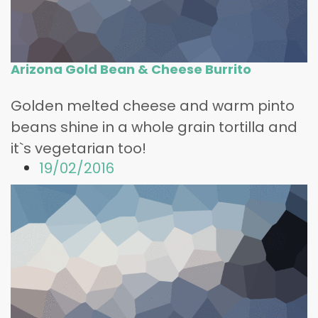
Arizona Gold Bean & Cheese Burrito
Golden melted cheese and warm pinto
beans shine in a whole grain tortilla and
it`s vegetarian too!
19/02/2016