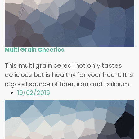
Multi Grain Cheerios
This multi grain cereal not only tastes
delicious but is healthy for your heart. It is
a good source of fiber, iron and calcium.
19/02/2016