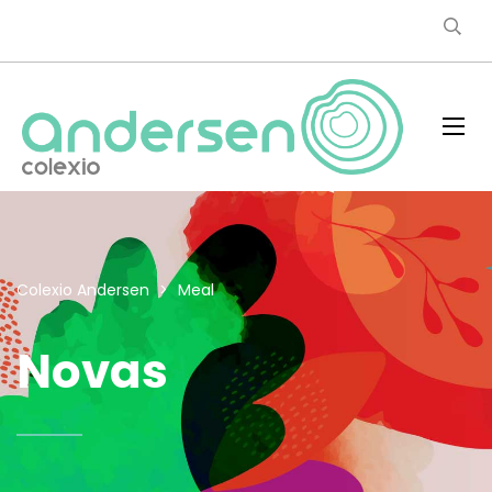
Colexio Andersen
>
Meal
Novas