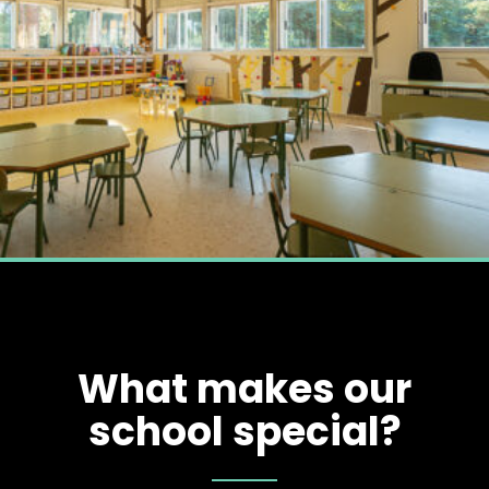
What makes our
school special?