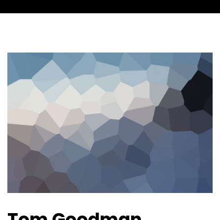
Tom Goodman