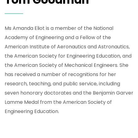
Ms Amanda Eliot is a member of the National
Academy of Engineering and a Fellow of the
American Institute of Aeronautics and Astronautics,
the American Society for Engineering Education, and
the American Society of Mechanical Engineers. She
has received a number of recognitions for her
research, teaching, and public service, including
seven honorary doctorates and the Benjamin Garver
Lamme Medal from the American Society of
Engineering Education.