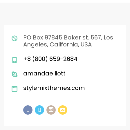
PO Box 97845 Baker st. 567, Los
Angeles, California, USA
+8 (800) 659-2684
amandaelliott
stylemixthemes.com