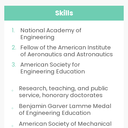
Skills
National Academy of
Engineering
Fellow of the American Institute
of Aeronautics and Astronautics
American Society for
Engineering Education
Research, teaching, and public
service, honorary doctorates
Benjamin Garver Lamme Medal
of Engineering Education
American Society of Mechanical