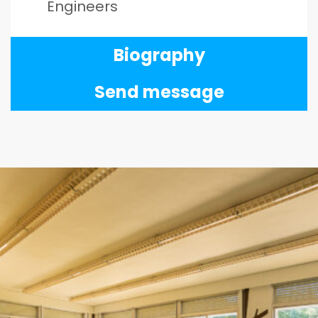
Engineers
Biography
Send message