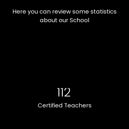
Here you can review some statistics
about our School
112
Certified Teachers