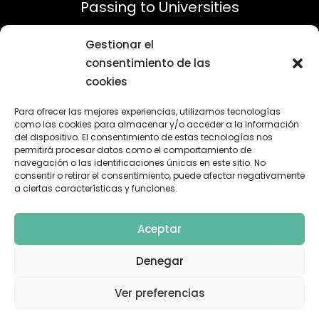
Passing to Universities
Gestionar el
consentimiento de las
cookies
Para ofrecer las mejores experiencias, utilizamos tecnologías
como las cookies para almacenar y/o acceder a la información
del dispositivo. El consentimiento de estas tecnologías nos
permitirá procesar datos como el comportamiento de
100%
navegación o las identificaciones únicas en este sitio. No
consentir o retirar el consentimiento, puede afectar negativamente
a ciertas características y funciones.
Satisfied Parents
Aceptar
Denegar
Ver preferencias