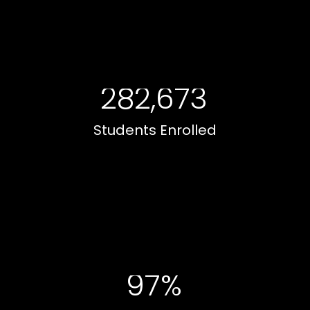
282,673
Students Enrolled
97%