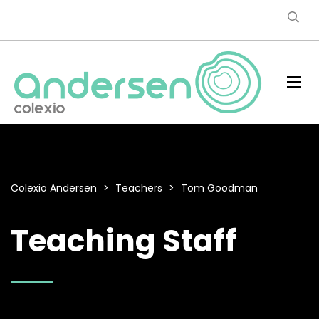
Colexio Andersen
>
Teachers
>
Tom Goodman
Teaching Staff