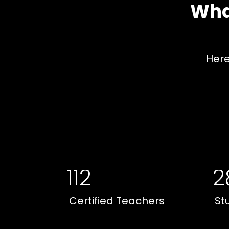
Wha
Here
112
2
Certified Teachers
St