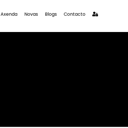
Axenda
Novas
Blogs
Contacto