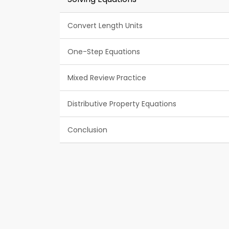
Convert Length Units
One-Step Equations
Mixed Review Practice
Distributive Property Equations
Conclusion