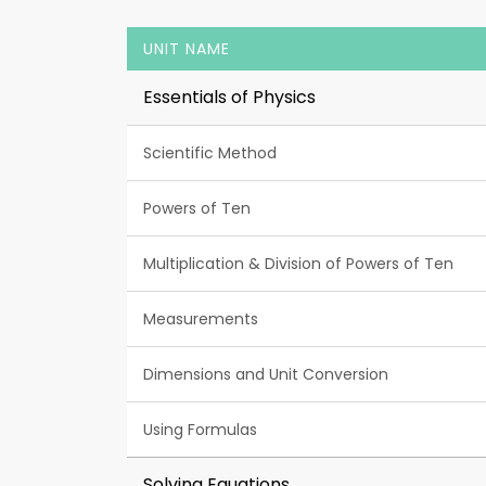
UNIT NAME
Essentials of Physics
Scientific Method
Powers of Ten
Multiplication & Division of Powers of Ten
Measurements
Dimensions and Unit Conversion
Using Formulas
Solving Equations