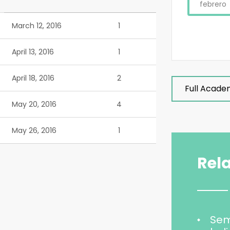
febrero
March 12, 2016
1
April 13, 2016
1
April 18, 2016
2
Full Acade
May 20, 2016
4
May 26, 2016
1
Rel
Sem