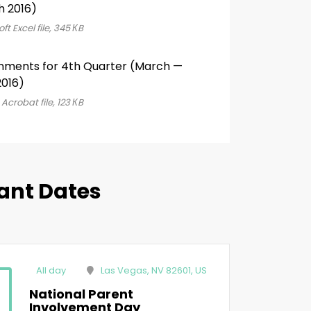
h 2016)
ft Excel file, 345 КB
nments for 4th Quarter (March —
016)
Acrobat file, 123 КB
ant Dates
All day
Las Vegas, NV 82601, US
National Parent
Involvement Day