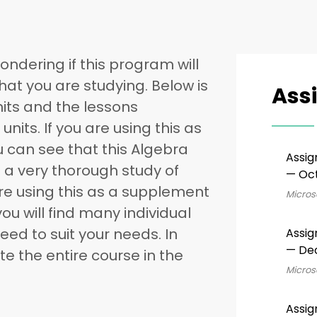
ondering if this program will
that you are studying. Below is
Ass
 units and the lessons
units. If you are using this as
u can see that this Algebra
Assig
 a very thorough study of
— Oct
are using this as a supplement
Microso
you will find many individual
ed to suit your needs. In
Assig
— De
e the entire course in the
Microso
Assig