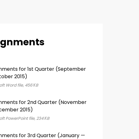
ignments
nments for 1st Quarter (September
ober 2015)
ft Word file, 456 КB
nments for 2nd Quarter (November
cember 2015)
ft PowerPoint file, 234 КB
nments for 3rd Quarter (January —