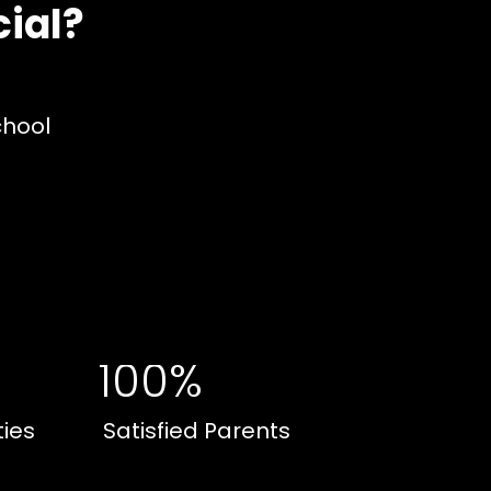
ial?
chool
100%
ties
Satisfied Parents