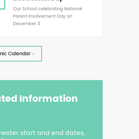
Our School celebrating National
Parent Involvement Day on
December 3.
mic Calendar
ated Information
ester start and end dates,