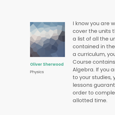
I know you are w
cover the units 
a list of all the
contained in the 
a curriculum, yo
Course contains
Oliver Sherwood
Algebra. If you 
Physics
to your studies, 
lessons guarante
order to complet
allotted time.