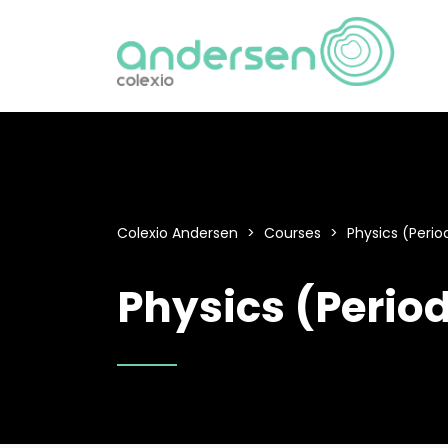
Colexio Andersen
>
Courses
>
Physics (Period
Physics (Period