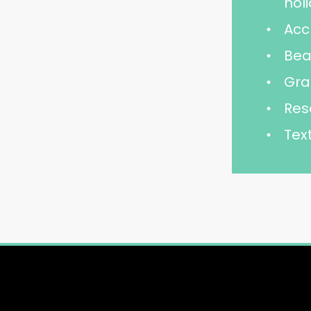
hol
Acc
Bea
Gra
Res
Tex