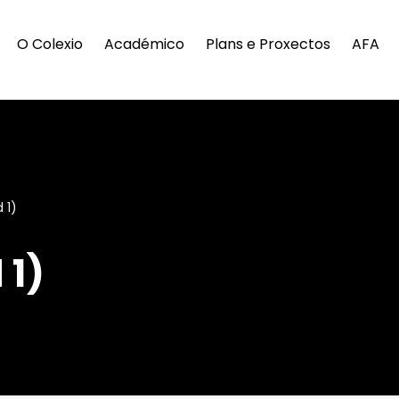
O Colexio
Académico
Plans e Proxectos
AFA
 1)
 1)