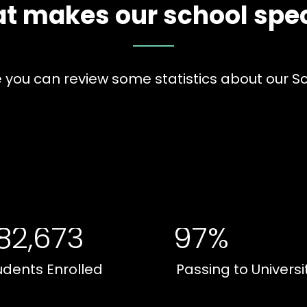
t makes our school spec
 you can review some statistics about our S
82,673
97%
udents Enrolled
Passing to Universi