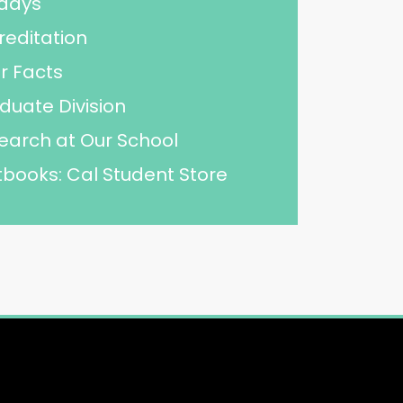
idays
reditation
r Facts
duate Division
earch at Our School
tbooks: Cal Student Store