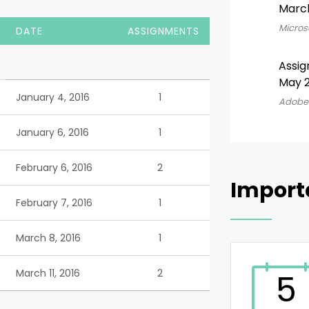
Marc
Microso
DATE
ASSIGNMENTS
Assig
May 2
January 4, 2016
1
Adobe 
January 6, 2016
1
February 6, 2016
2
Import
February 7, 2016
1
March 8, 2016
1
March 11, 2016
2
5