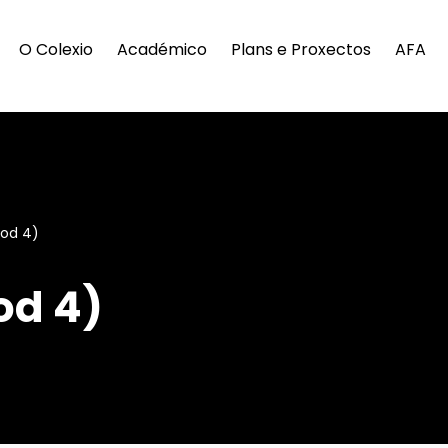
O Colexio
Académico
Plans e Proxectos
AFA
iod 4)
od 4)