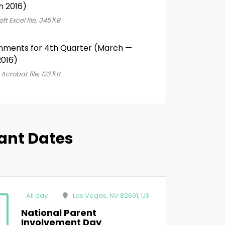
h 2016)
ft Excel file, 345 КB
nments for 4th Quarter (March —
016)
Acrobat file, 123 КB
ant Dates
All day
Las Vegas, NV 82601, US
National Parent
Involvement Day