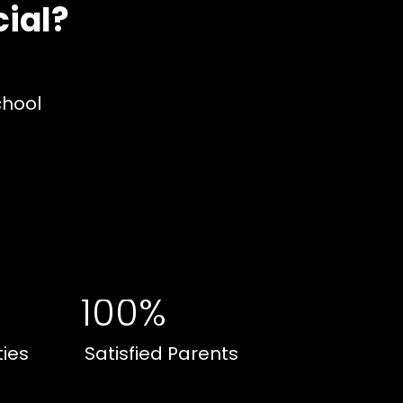
ial?
chool
100%
ties
Satisfied Parents