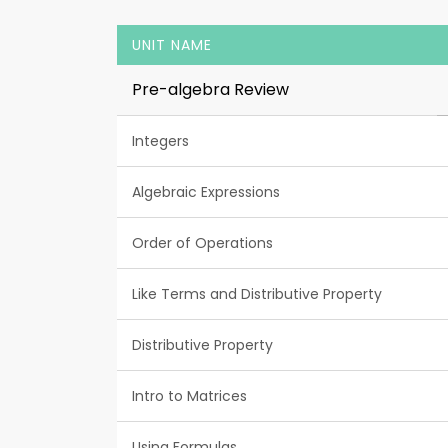
UNIT NAME
Pre-algebra Review
Integers
Algebraic Expressions
Order of Operations
Like Terms and Distributive Property
Distributive Property
Intro to Matrices
Using Formulas