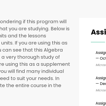
ondering if this program will
that you are studying. Below is
Ass
 units and the lessons
units. If you are using this as
u can see that this Algebra
Assig
 a very thorough study of
— Oct
are using this as a supplement
Microso
you will find many individual
ed to suit your needs. In
Assig
— De
e the entire course in the
Microso
Assig