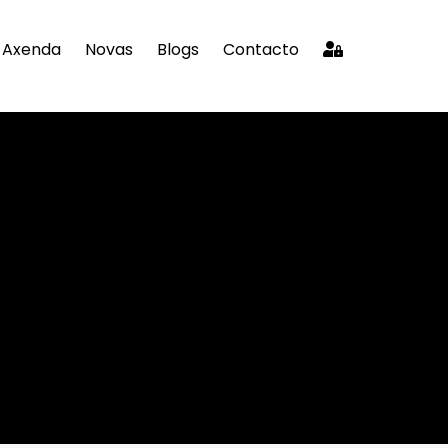
Axenda
Novas
Blogs
Contacto