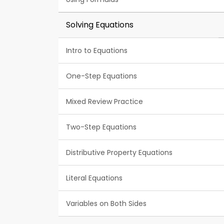
Solving Equations
Intro to Equations
One-Step Equations
Mixed Review Practice
Two-Step Equations
Distributive Property Equations
Literal Equations
Variables on Both Sides