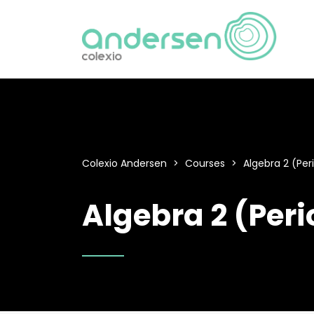
Colexio Andersen
>
Courses
>
Algebra 2 (Per
Algebra 2 (Peri