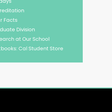
idays
reditation
r Facts
duate Division
earch at Our School
tbooks: Cal Student Store