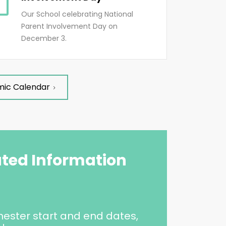
Our School celebrating National
Parent Involvement Day on
December 3.
mic Calendar
ated Information
ester start and end dates,