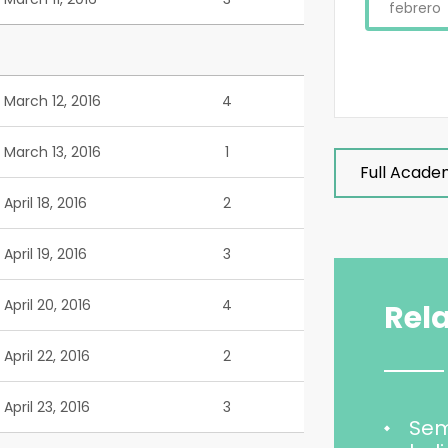
febrero
March 12, 2016
4
March 13, 2016
1
Full Acade
April 18, 2016
2
April 19, 2016
3
April 20, 2016
4
Rel
April 22, 2016
2
April 23, 2016
3
Sem